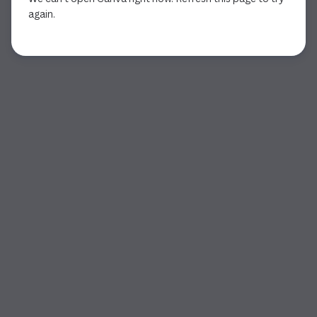
again.